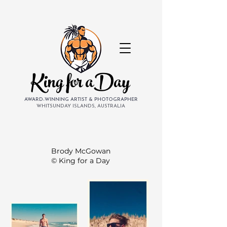
King for aDay
AWARD-WINNING ARTIST & PHOTOGRAPHER
WHITSUNDAY ISLANDS, AUSTRALIA
Brody McGowan
© King for a Day