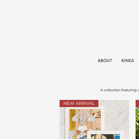
ABOUT
KINGS
A collection featuring
NEW ARRIVAL