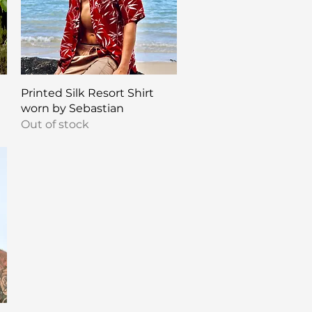
Quick View
Printed Silk Resort Shirt
worn by Sebastian
Out of stock