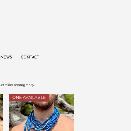
NEWS
CONTACT
ustralian photography.
ONE AVAILABLE