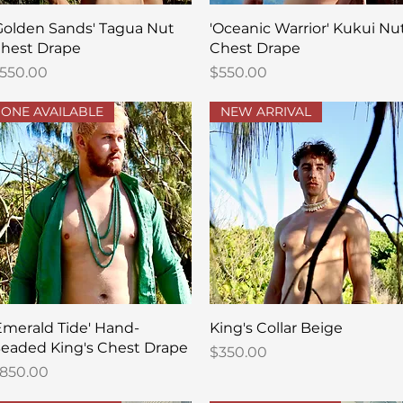
Quick View
Quick View
Golden Sands' Tagua Nut
'Oceanic Warrior' Kukui Nu
hest Drape
Chest Drape
rice
Price
550.00
$550.00
ONE AVAILABLE
NEW ARRIVAL
Quick View
Quick View
Emerald Tide' Hand-
King's Collar Beige
eaded King's Chest Drape
Price
$350.00
rice
850.00