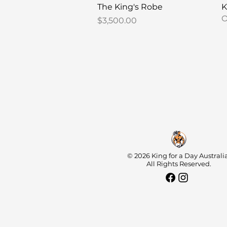
Quick View
The King's Robe
K
O
Price
$3,500.00
© 2026 King for a Day Australia
All Rights Reserved.