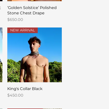
Quick View
t
‘Golden Solstice’ Polished
Stone Chest Drape
Price
$650.00
NEW ARRIVAL
Quick View
King's Collar Black
Price
$450.00