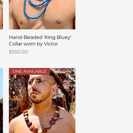
Quick View
Hand-Beaded 'King Bluey'
Collar worn by Victor
Price
$550.00
ONE AVAILABLE