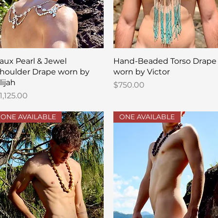
Quick View
Quick View
aux Pearl & Jewel
Hand-Beaded Torso Drape
houlder Drape worn by
worn by Victor
lijah
Price
$750.00
rice
1,125.00
ONE AVAILABLE
ONE AVAILABLE