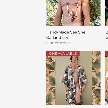
Quick View
Hand-Made Sea Shell
B
Garland Lei
w
Out of stock
O
ONE AVAILABLE