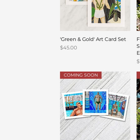
Quick View
'Green & Gold' Art Card Set
F
S
Price
$45.00
E
P
$
COMING SOON