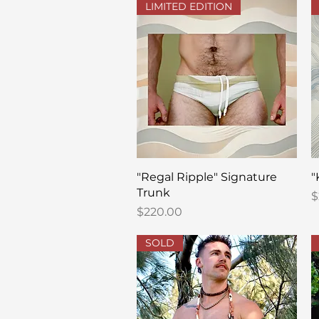
LIMITED EDITION
Quick View
"Regal Ripple" Signature
"
Trunk
P
$
Price
$220.00
SOLD