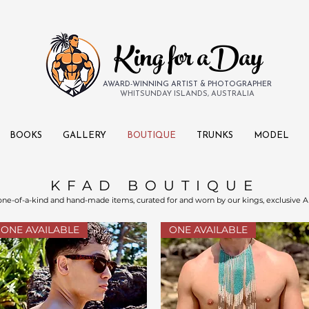
King for aDay
AWARD-WINNING ARTIST & PHOTOGRAPHER
WHITSUNDAY ISLANDS, AUSTRALIA
BOOKS
GALLERY
BOUTIQUE
TRUNKS
MODEL
KFAD BOUTIQUE
 one-of-a-kind and hand-made items, curated for and worn by our kings, exclusive A
ONE AVAILABLE
ONE AVAILABLE