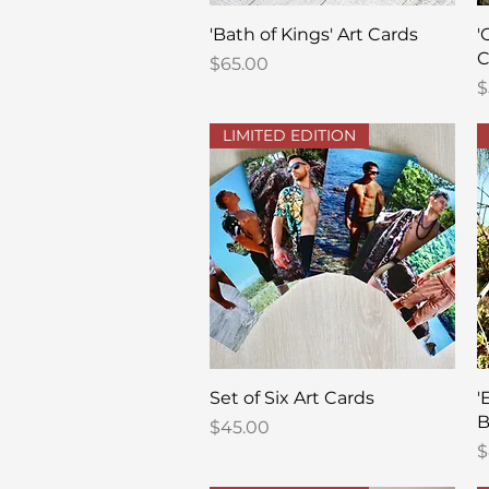
Quick View
'Bath of Kings' Art Cards
'
C
Price
$65.00
P
$
LIMITED EDITION
Quick View
Set of Six Art Cards
'
B
Price
$45.00
P
$