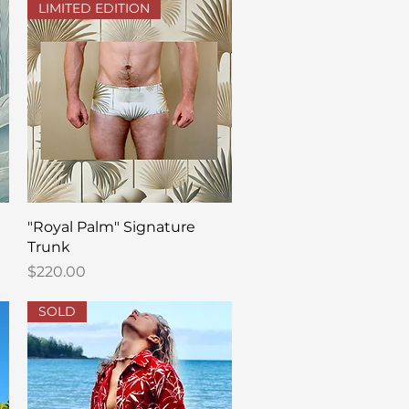
LIMITED EDITION
Quick View
"Royal Palm" Signature
Trunk
Price
$220.00
SOLD