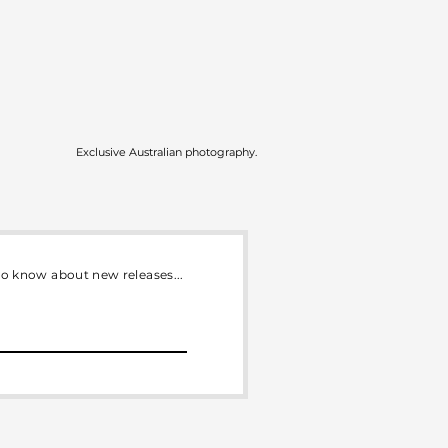
Exclusive Australian photography.
 to know about new releases...