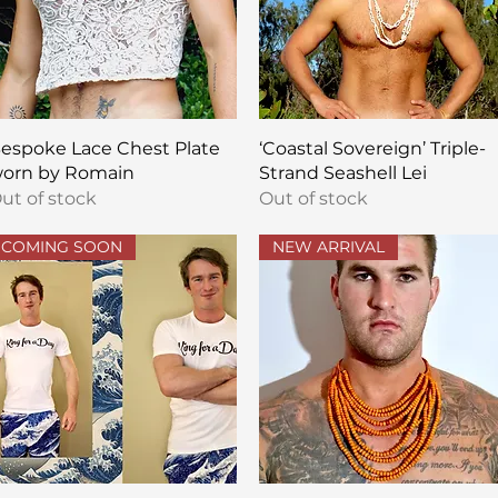
Quick View
Quick View
espoke Lace Chest Plate
‘Coastal Sovereign’ Triple-
orn by Romain
Strand Seashell Lei
ut of stock
Out of stock
COMING SOON
NEW ARRIVAL