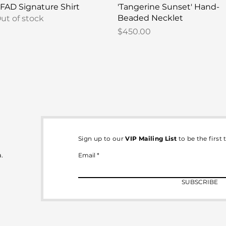
Quick View
Quick View
FAD Signature Shirt
'Tangerine Sunset' Hand-
Beaded Necklet
ut of stock
Price
$450.00
Sign up to our
VIP Mailing List
to be the first
.
Email
SUBSCRIBE