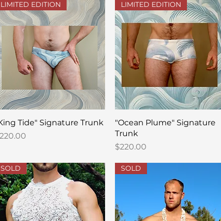
LIMITED EDITION
LIMITED EDITION
Quick View
Quick View
King Tide" Signature Trunk
"Ocean Plume" Signature
Trunk
rice
220.00
Price
$220.00
SOLD
SOLD