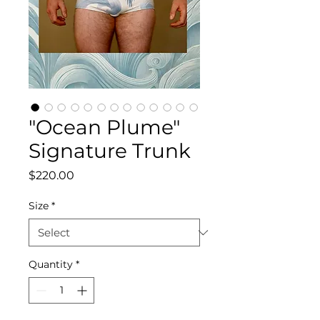
"Ocean Plume"
Signature Trunk
Price
$220.00
Size
*
Quantity
*