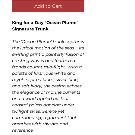
Add to Cart
King for a Day "Ocean Plume"
Signature Trunk
The ‘Ocean Plume’ trunk captures
the lyrical motion of the seas ~ its
swirling print a painterly fusion of
cresting waves and feathered
fronds caught mid-flight. With a
palette of luxurious white and
royal-inspired blues, silver-blue,
and soft ivory, the design echoes
the elegance of marine currents
and a wind-rippled hush of
coastal palms dancing under
twilight skies. Serene yet
commanding, a garment that
breathes with rhythm and
reverence.