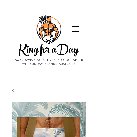
King for aDay
AWARD-WINNING ARTIST & PHOTOGRAPHER
WHITSUNDAY ISLANDS, AUSTRALIA