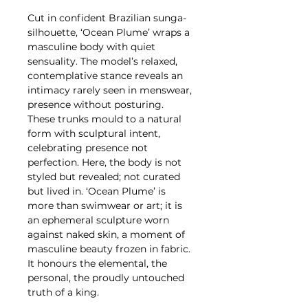
Cut in confident Brazilian sunga-
silhouette, ‘Ocean Plume’ wraps a
masculine body with quiet
sensuality. The model’s relaxed,
contemplative stance reveals an
intimacy rarely seen in menswear,
presence without posturing.
These trunks mould to a natural
form with sculptural intent,
celebrating presence not
perfection. Here, the body is not
styled but revealed; not curated
but lived in. ‘Ocean Plume’ is
more than swimwear or art; it is
an ephemeral sculpture worn
against naked skin, a moment of
masculine beauty frozen in fabric.
It honours the elemental, the
personal, the proudly untouched
truth of a king.