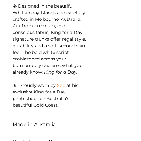
☀️ Designed in the beautiful
Whitsunday Islands and carefully
crafted in Melbourne, Australia.
Cut from premium, eco-
conscious fabric, King for a Day
signature trunks offer regal style,
durability and a soft, second-skin
feel. The bold white script
emblazoned across your
bum proudly declares what you
already know;
King for a Day.
☀️ Proudly worn by
Seb
at his
exclusive King for a Day
photoshoot on Australia's
beautiful Gold Coast.
Made in Australia
Proudly designed and