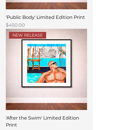
'Public Body' Limited Edition Print
Price
$450.00
NEW RELEASE
'After the Swim' Limited Edition
Print