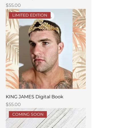
Price
$55.00
LIMITED EDITION
KING JAMES Digital Book
Price
$55.00
COMING SOON