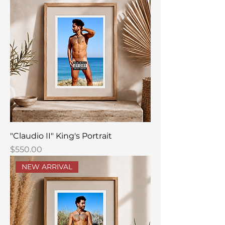
"Claudio II" King's Portrait
Price
$550.00
NEW ARRIVAL