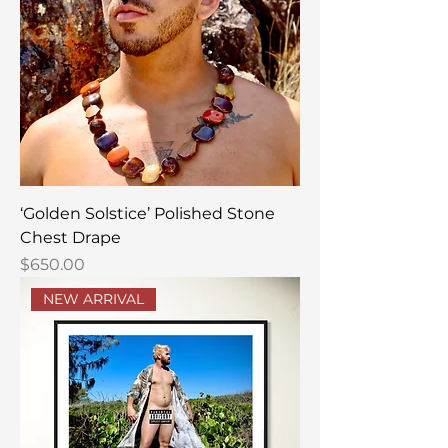
‘Golden Solstice’ Polished Stone
Chest Drape
Price
$650.00
NEW ARRIVAL