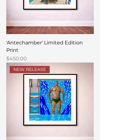
'Antechamber' Limited Edition
Print
Price
$450.00
NEW RELEASE