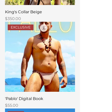
King's Collar Beige
Price
$350.00
EXCLUSIVE
'Pablo' Digital Book
Price
$55.00