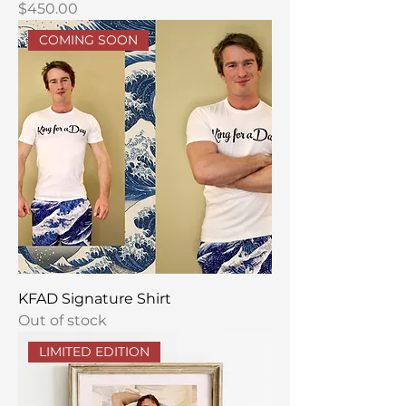
Price
$450.00
COMING SOON
KFAD Signature Shirt
Out of stock
LIMITED EDITION