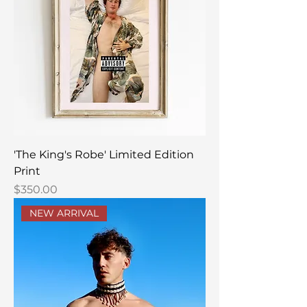
'The King's Robe' Limited Edition
Print
Price
$350.00
NEW ARRIVAL