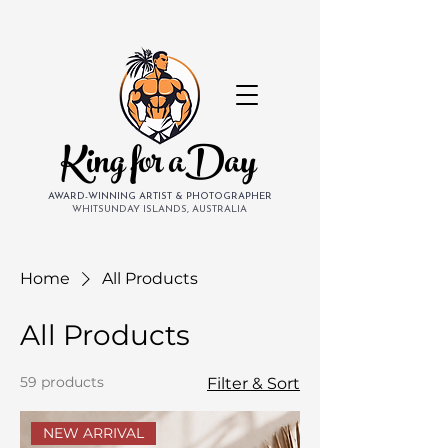
King for aDay
AWARD-WINNING ARTIST & PHOTOGRAPHER
WHITSUNDAY ISLANDS, AUSTRALIA
Home
All Products
All Products
59 products
Filter & Sort
NEW ARRIVAL