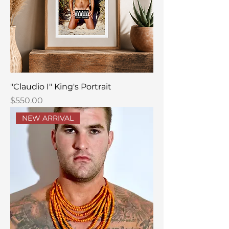
"Claudio I" King's Portrait
Price
$550.00
NEW ARRIVAL