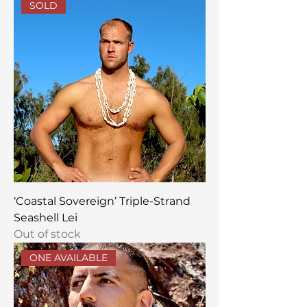
SOLD
‘Coastal Sovereign’ Triple-Strand
Seashell Lei
Out of stock
ONE AVAILABLE