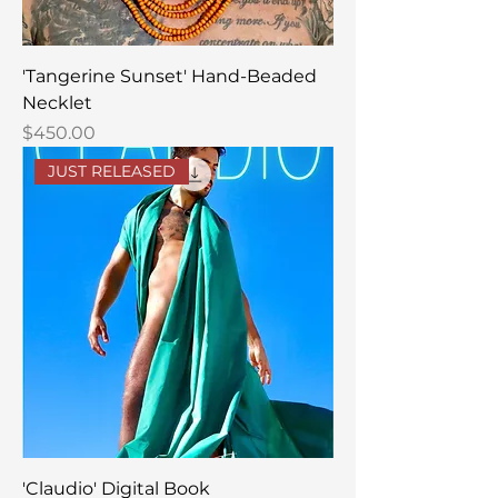
'Tangerine Sunset' Hand-Beaded
Necklet
Price
$450.00
JUST RELEASED
'Claudio' Digital Book