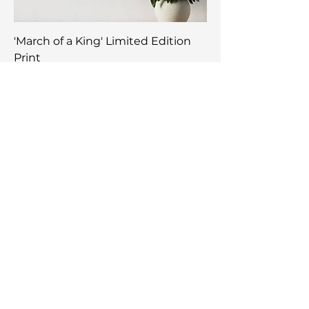
'March of a King' Limited Edition
Print
Price
$750.00
NEW ARRIVAL
'Totem King' Limited Edition Print