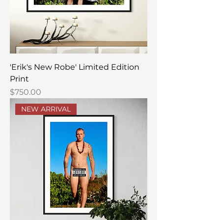
'Erik's New Robe' Limited Edition
Print
Price
$750.00
NEW ARRIVAL