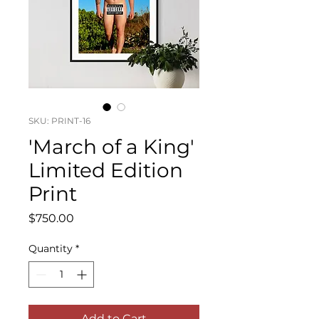
SKU: PRINT-16
'March of a King'
Limited Edition
Print
Price
$750.00
Quantity
*
Add to Cart