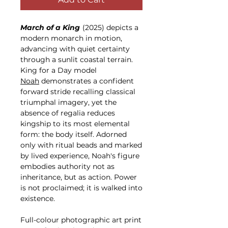
March of a King
(2025) depicts a
modern monarch in motion,
advancing with quiet certainty
through a sunlit coastal terrain.
King for a Day model
Noah
demonstrates a confident
forward stride recalling classical
triumphal imagery, yet the
absence of regalia reduces
kingship to its most elemental
form: the body itself. Adorned
only with ritual beads and marked
by lived experience, Noah's figure
embodies authority not as
inheritance, but as action. Power
is not proclaimed; it is walked into
existence.
Full-colour photographic art print