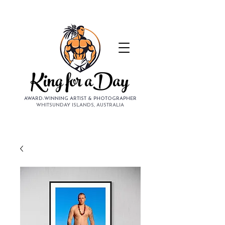
King for aDay
AWARD-WINNING ARTIST & PHOTOGRAPHER
WHITSUNDAY ISLANDS, AUSTRALIA