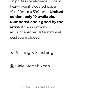
on professional-grade 135gsm
heavy weight-coated paper
A1 (420mm x 590mm).
Limited
edition, only 10 available.
Numbered and signed by the
artist.
Item is unframed
and uncensored. International
postage included.
☀️ Printing & Finishing
Professional printing in Sydney,
🏝️ Male Model: Noah
Australia, on professional-grade
135gsm fine art paper. Matte
Immerse yourself in exclusive
finishing featuring a soft finish,
content from our signature
reducing glare.
collaboration with fearless
< BACK TO GALLERY
Australian actor and model
Noah
.
Exclusive to King for a Day.