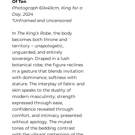
Of Ten
Photograph 60x40cm, King for a
Day, 2024
*Unframed and Uncensored
In
The King’s Robe
, the body
becomes both throne and
territory ~ unapologetic,
unguarded, and entirely
sovereign. Draped in a lush
botanical robe, the figure reclines
in a gesture that blends invitation
with dominance, softness with
stature. The interplay of fabric and
skin speaks to the duality of
modern masculinity; strength
expressed through ease,
confidence revealed through
comfort, and intimacy presented
without apology. The muted
tones of the bedding contrast
with the vibrant patterning of the