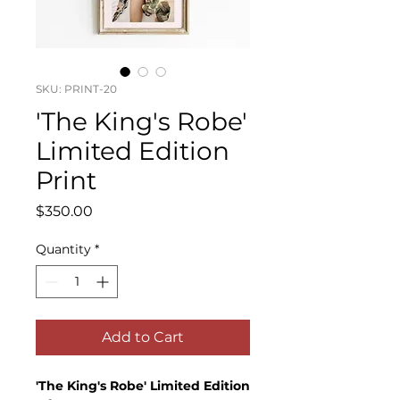
SKU: PRINT-20
'The King's Robe'
Limited Edition
Print
Price
$350.00
Quantity
*
Add to Cart
'The King's Robe' Limited Edition