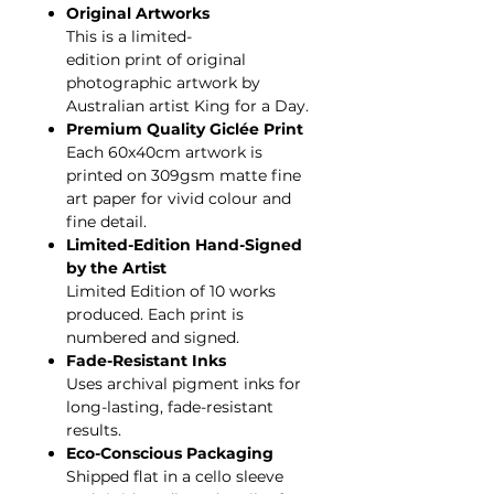
Original Artworks
This is a limited-
edition print of original
photographic artwork by
Australian artist King for a Day.
Premium Quality Giclée Print
Each 60x40cm artwork is
printed on 309gsm matte fine
art paper for vivid colour and
fine detail.
Limited-Edition Hand-Signed
by the Artist
Limited Edition of 10 works
produced. Each print is
numbered and signed.
Fade-Resistant Inks
Uses archival pigment inks for
long-lasting, fade-resistant
results.
Eco-Conscious Packaging
Shipped flat in a cello sleeve