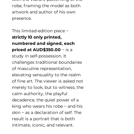
robe, framing the model as both
artwork and author of his own
presence.
This limited-edition piece ~
strictly 10 only printed,
numbered and signed, each
priced at AUD$350.00
~ is a
study in self-possession. It
challenges traditional boundaries
of masculine representation,
elevating sensuality to the realm
of fine art. The viewer is asked not
merely to look, but to witness; the
calm authority, the playful
decadence, the quiet power of a
king who wears his robe ~ and his
skin ~ as a declaration of self. The
result is a portrait that is both
intimate, iconic, and relevant.