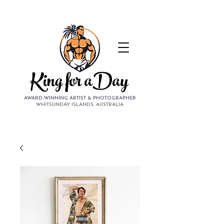
King for aDay
AWARD-WINNING ARTIST & PHOTOGRAPHER
WHITSUNDAY ISLANDS, AUSTRALIA