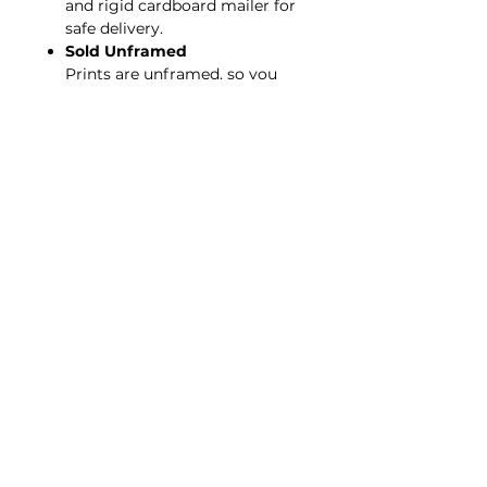
and rigid cardboard mailer for
safe delivery.
Sold Unframed
Prints are unframed, so you
can choose your preferred
framing style.
Copyright Protected
Artwork may not be copied or
reproduced without
permission. © King for a Day |
All Rights Reserved.
*Also available, purchase
The
King's Robe
worn by the model.
< BACK TO GALLERY