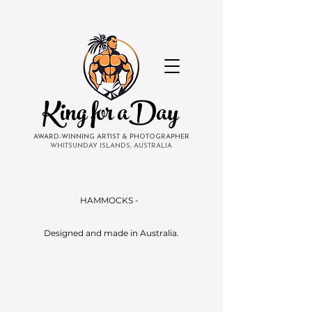
King for aDay
AWARD-WINNING ARTIST & PHOTOGRAPHER
WHITSUNDAY ISLANDS, AUSTRALIA
HAMMOCKS -
Designed and made in Australia.