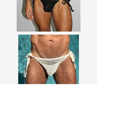
Marketing Content (AI-generated) -
Concept/Examples Only