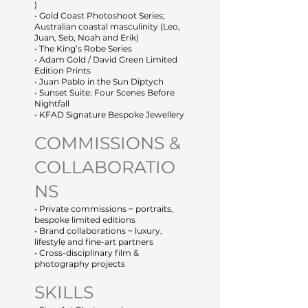
)
• Gold Coast Photoshoot Series;
Australian coastal masculinity (Leo,
Juan, Seb, Noah and Erik)
• The King’s Robe Series
• Adam Gold / David Green Limited
Edition Prints
• Juan Pablo in the Sun Diptych
• Sunset Suite: Four Scenes Before
Nightfall
• KFAD Signature Bespoke Jewellery
COMMISSIONS &
COLLABORATIO
NS
• Private commissions ~ portraits,
bespoke limited editions
• Brand collaborations ~ luxury,
lifestyle and fine-art partners
• Cross-disciplinary film &
photography projects
SKILLS