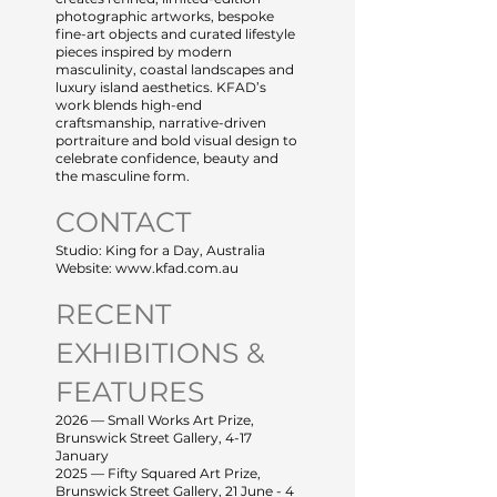
photographic artworks, bespoke
fine-art objects and curated lifestyle
pieces inspired by modern
masculinity, coastal landscapes and
luxury island aesthetics. KFAD’s
work blends high-end
craftsmanship, narrative-driven
portraiture and bold visual design to
celebrate confidence, beauty and
the masculine form.
CONTACT
Studio: King for a Day, Australia
Website: www.kfad.com.au
RECENT
EXHIBITIONS &
FEATURES
2026 — Small Works Art Prize,
Brunswick Street Gallery, 4-17
January
2025 — Fifty Squared Art Prize,
Brunswick Street Gallery, 21 June - 4