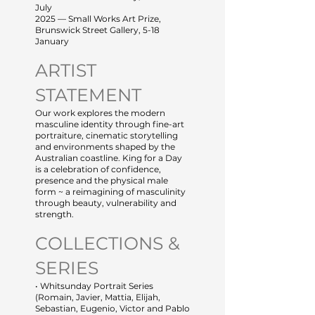
July
2025 — Small Works Art Prize,
Brunswick Street Gallery, 5-18
January
ARTIST
STATEMENT
Our work explores the modern
masculine identity through fine-art
portraiture, cinematic storytelling
and environments shaped by the
Australian coastline. King for a Day
is a celebration of confidence,
presence and the physical male
form ~ a reimagining of masculinity
through beauty, vulnerability and
strength.
COLLECTIONS &
SERIES
• Whitsunday Portrait Series
(Romain, Javier, Mattia, Elijah,
Sebastian, Eugenio, Victor and Pablo