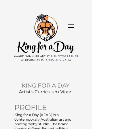
King for aDay
AWARD-WINNING ARTIST & PHOTOGRAPHER
WHITSUNDAY ISLANDS, AUSTRALIA
KING FOR A DAY
Artist's Curriculum Vitae
PROFILE
King for a Day (KFAD) is a
contemporary Australian art and
photography studio. The brand
creates refined, limited-edition