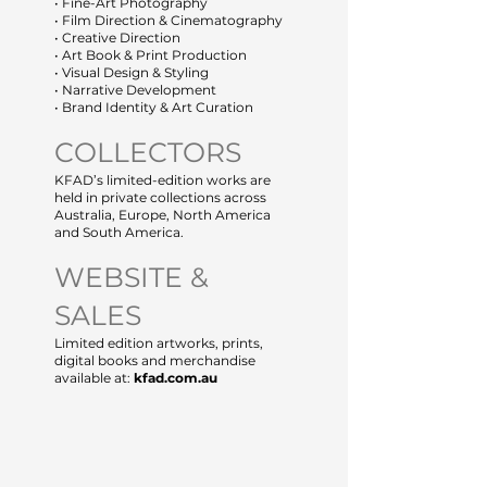
• Fine-Art Photography
• Film Direction & Cinematography
• Creative Direction
• Art Book & Print Production
• Visual Design & Styling
• Narrative Development
• Brand Identity & Art Curation
COLLECTORS
KFAD’s limited-edition works are
held in private collections across
Australia, Europe, North America
and South America.
WEBSITE &
SALES
Limited edition artworks, prints,
digital books and merchandise
available at:
kfad.com.au