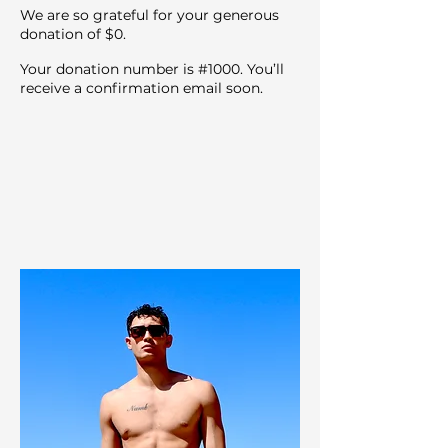
We are so grateful for your generous
donation of $0.
Your donation number is #1000. You’ll
receive a confirmation email soon.