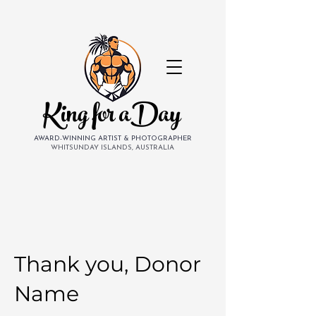
King for aDay
AWARD-WINNING ARTIST & PHOTOGRAPHER
WHITSUNDAY ISLANDS, AUSTRALIA
Thank you, Donor
Name