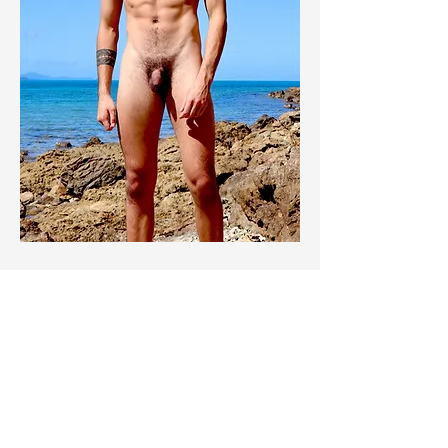
© 2026 King for a Day Australia.
All Rights Reserved.