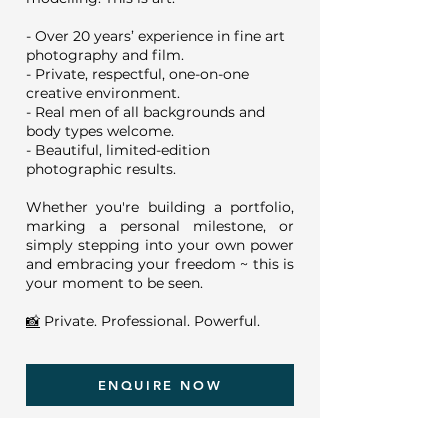
- Over 20 years’ experience in fine art
photography and film.
- Private, respectful, one-on-one
creative environment.
- Real men of all backgrounds and
body types welcome.
- Beautiful, limited-edition
photographic results.
Whether you're building a portfolio,
marking a personal milestone, or
simply stepping into your own power
and embracing your freedom ~ this is
your moment to be seen.
📸
Private. Professional. Powerful.
ENQUIRE NOW
"
Great photographer, really nice to