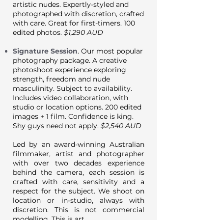
artistic nudes. Expertly-styled and
photographed with discretion, crafted
with care. Great for first-timers. 100
edited photos.
$1,290 AUD
Signature Session
. Our most popular
photography package. A creative
photoshoot experience exploring
strength, freedom and nude
masculinity. Subject to availability.
Includes
video
collaboration, with
studio or location options. 200 edited
images + 1 film. Confidence is king.
Shy guys need not apply.
$2,540 AUD
Led by an award-winning Australian
filmmaker, artist and photographer
with over two decades experience
behind the camera, each session is
crafted with care, sensitivity and a
respect for the subject. We shoot on
location or in-studio, always with
discretion. This is not commercial
modelling. This is art.