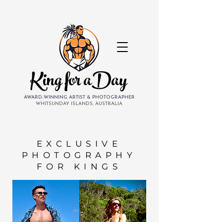
King for aDay
AWARD-WINNING ARTIST & PHOTOGRAPHER
WHITSUNDAY ISLANDS, AUSTRALIA
EXCLUSIVE
PHOTOGRAPHY
FOR KINGS