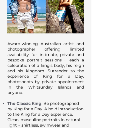
Award-winning Australian artist and
photographer offering limited
availability for intimate, private and
bespoke portrait sessions ~ each a
celebration of a king's body, his reign
and his kingdom. Surrender to the
experience of King for a Day,
photoshoots by private appointment
in the Whitsunday Islands and
beyond.
The Classic King
.
Be photographed
by King for a Day. A bold introduction
to the King for a Day experience.
Clean, masculine portraits in natural
light ~ shirtless, swimwear and