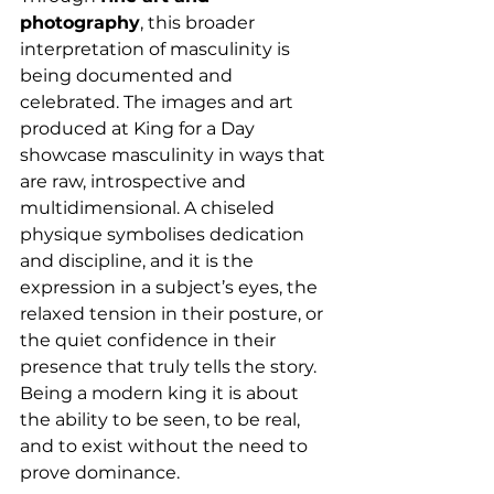
photography
, this broader 
interpretation of masculinity is 
being documented and 
celebrated. The images and art 
produced at King for a Day 
showcase masculinity in ways that 
are raw, introspective and 
multidimensional. A chiseled 
physique symbolises dedication 
and discipline, and it is the 
expression in a subject’s eyes, the 
relaxed tension in their posture, or 
the quiet confidence in their 
presence that truly tells the story. 
Being a modern king it is about 
the ability to be seen, to be real, 
and to exist without the need to 
prove dominance.