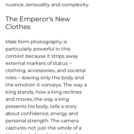
nuance, sensuality and complexity.
The Emperor's New 
Clothes
Male form photography is 
particularly powerful in this 
context because it strips away 
external markers of status ~ 
clothing, accessories, and societal 
roles ~ leaving only the body and 
the emotion it conveys. The way a 
king stands, how a king reclines 
and moves, the way a king 
presents his body, tells a story 
about confidence, energy and 
personal strength. The camera 
captures not just the whole of a 