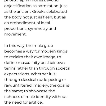
photography moves beyond 
objectification to admiration, just 
as the ancient Greeks celebrated 
the body not just as flesh, but as 
an embodiment of ideal 
proportions, symmetry and 
movement.
In this way, the male gaze 
becomes a way for modern kings 
to reclaim their own image, to 
define masculinity on their own 
terms rather than through societal 
expectations. Whether it is 
through classical nude posing or 
raw, unfiltered imagery, the goal is 
the same; to showcase the 
richness of male identity without 
the need for artifice.