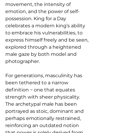
movement, the intensity of 
emotion, and the power of self-
possession. King for a Day 
celebrates a modern king’s ability 
to embrace his vulnerabilities, to 
express himself freely and be seen, 
explored through a heightened 
male gaze by both model and 
photographer.
For generations, masculinity has 
been tethered to a narrow 
definition ~ one that equates 
strength with sheer physicality. 
The archetypal male has been 
portrayed as stoic, dominant and 
perhaps emotionally restrained, 
reinforcing an outdated notion 
that power is solely derived from 