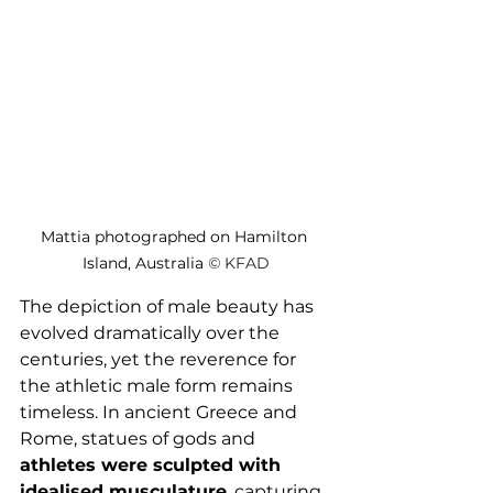
Mattia photographed on Hamilton 
Island, Australia 
© 
KFAD
The depiction of male beauty has 
evolved dramatically over the 
centuries, yet the reverence for 
the athletic male form remains 
timeless. In ancient Greece and 
Rome, statues of gods and 
athletes were sculpted with 
idealised musculature
, capturing 