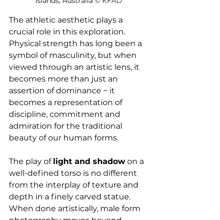
Islands, Australia 
© 
KFAD
The athletic aesthetic plays a 
crucial role in this exploration. 
Physical strength has long been a 
symbol of masculinity, but when 
viewed through an artistic lens, it 
becomes more than just an 
assertion of dominance ~ it 
becomes a representation of 
discipline, commitment and 
admiration for the traditional 
beauty of our human forms.
The play of 
light and shadow
 on a 
well-defined torso is no different 
from the interplay of texture and 
depth in a finely carved statue. 
When done artistically, male form 