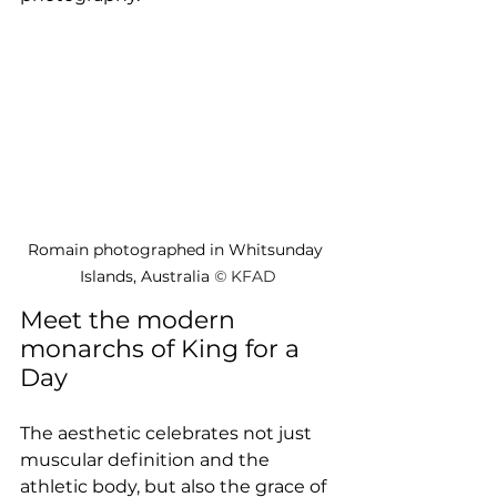
Romain photographed in Whitsunday 
Islands, Australia 
© 
KFAD
Meet the modern 
monarchs of King for a 
Day
The aesthetic celebrates not just 
muscular definition and the 
athletic body, but also the grace of 