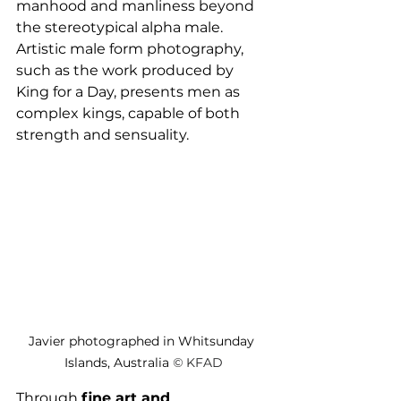
manhood and manliness beyond 
the stereotypical alpha male. 
Artistic male form photography, 
such as the work produced by 
King for a Day, presents men as 
complex kings, capable of both 
strength and sensuality. 
Javier photographed in Whitsunday 
Islands, Australia 
© 
KFAD
Through 
fine art and 