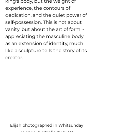
king's body, but the weight of 
experience, the contours of 
dedication, and the quiet power of 
self-possession. This is not about 
vanity, but about the art of form ~ 
appreciating the masculine body 
as an extension of identity, much 
like a sculpture tells the story of its 
creator. 
Elijah photographed in Whitsunday 