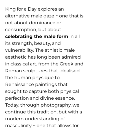
King for a Day explores an 
alternative male gaze ~ one that is 
not about dominance or 
consumption, but about 
celebrating the male form
 in all 
its strength, beauty, and 
vulnerability. The athletic male 
aesthetic has long been admired 
in classical art, from the Greek and 
Roman sculptures that idealised 
the human physique to 
Renaissance paintings that 
sought to capture both physical 
perfection and divine essence. 
Today, through photography, we 
continue this tradition, but with a 
modern understanding of 
masculinity ~ one that allows for 