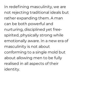
In redefining masculinity, we are 
not rejecting traditional ideals but 
rather expanding them. A man 
can be both powerful and 
nurturing, disciplined yet free-
spirited, physically strong while 
emotionally aware. In a new era of 
masculinity is not about 
conforming to a single mold but 
about allowing men to be fully 
realised in all aspects of their 
identity. 