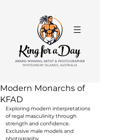
King for aDay
AWARD-WINNING ARTIST & PHOTOGRAPHER
WHITSUNDAY ISLANDS, AUSTRALIA
Modern Monarchs of
KFAD
Exploring modern interpretations 
of regal masculinity through 
strength and confidence. 
Exclusive male models and 
photography.