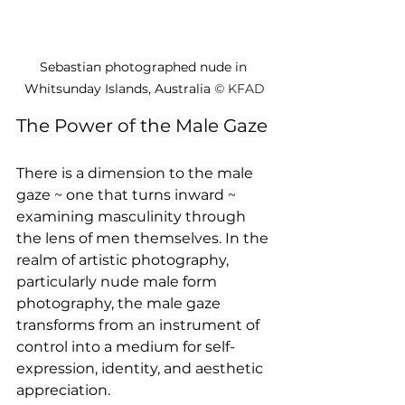
Sebastian photographed nude in 
Whitsunday Islands, Australia 
© 
KFAD
The Power of the Male Gaze
There is a dimension to the male 
gaze ~ one that turns inward ~ 
examining masculinity through 
the lens of men themselves. In the 
realm of artistic photography, 
particularly nude male form 
photography, the male gaze 
transforms from an instrument of 
control into a medium for self-
expression, identity, and aesthetic 
appreciation.