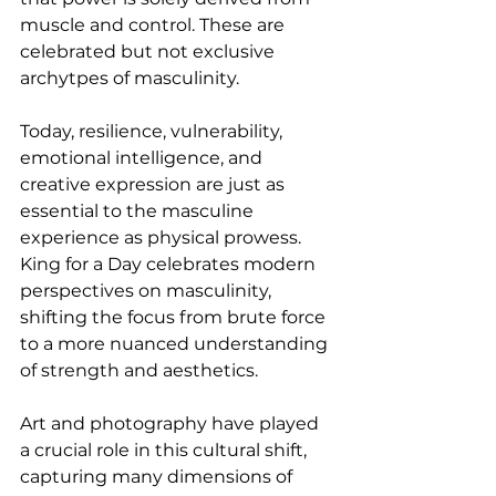
muscle and control. These are 
celebrated but not exclusive 
archytpes of masculinity.
Today, resilience, vulnerability, 
emotional intelligence, and 
creative expression are just as 
essential to the masculine 
experience as physical prowess. 
King for a Day celebrates modern 
perspectives on masculinity, 
shifting the focus from brute force 
to a more nuanced understanding 
of strength and aesthetics. 
Art and photography have played 
a crucial role in this cultural shift, 
capturing many dimensions of 