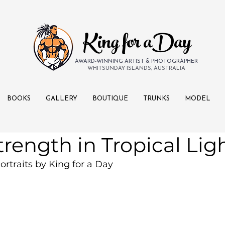
King for aDay
AWARD-WINNING ARTIST & PHOTOGRAPHER
WHITSUNDAY ISLANDS, AUSTRALIA
BOOKS
GALLERY
BOUTIQUE
TRUNKS
MODEL
trength in Tropical Lig
ortraits by King for a Day