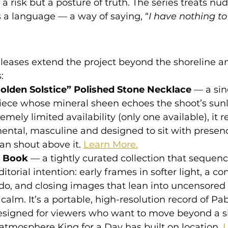
t a risk but a posture of truth. The series treats nud
 a language — a way of saying, “
I have nothing to
eases extend the project beyond the shoreline an
:
lden Solstice” Polished Stone Necklace
 — a sin
ece whose mineral sheen echoes the shoot’s sunlit
emely limited availability (only one available), it r
ental, masculine and designed to sit with presen
an shout above it. 
Learn More.
l Book
 — a tightly curated collection that sequenc
itorial intention: early frames in softer light, a c
do, and closing images that lean into uncensored 
alm. It’s a portable, high-resolution record of Pab
esigned for viewers who want to move beyond a s
atmosphere King for a Day has built on location. 
L