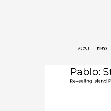
ABOUT
KINGS
Pablo: S
Revealing Island P