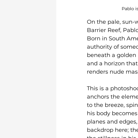
Pablo i
On the pale, sun-
Barrier Reef, Pab
Born in South Amer
authority of someo
beneath a golden n
and a horizon that 
renders nude mascul
This is a photosho
anchors the eleme
to the breeze, spin
his body becomes a
planes and edges, 
backdrop here; the