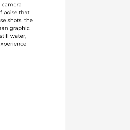
e camera 
f poise that 
se shots, the 
lean graphic 
till water, 
experience 