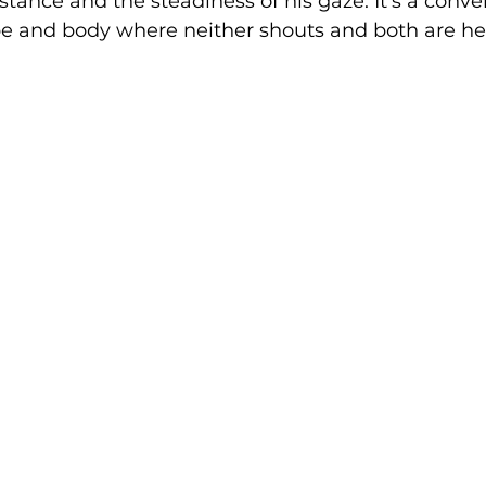
s stance and the steadiness of his gaze. It’s a conve
 and body where neither shouts and both are he