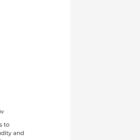
ay
s to 
udity and 