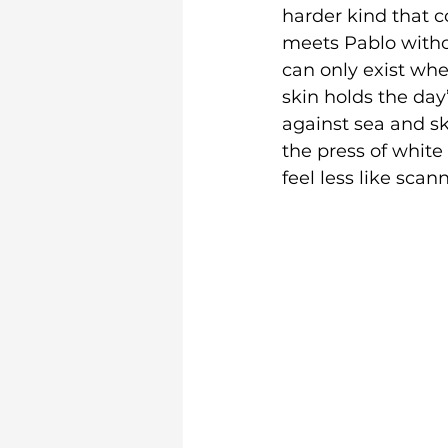
harder kind that 
meets Pablo without
can only exist when
skin holds the day
against sea and sky
the press of white
feel less like sca