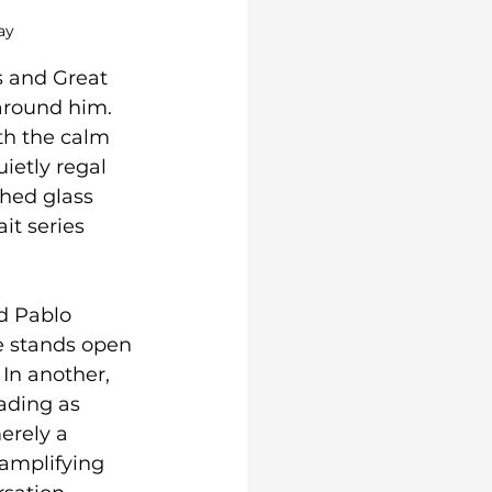
ay
 and Great 
around him. 
th the calm 
ietly regal 
hed glass 
it series 
d Pablo 
e stands open 
 In another, 
ading as 
erely a 
 amplifying 