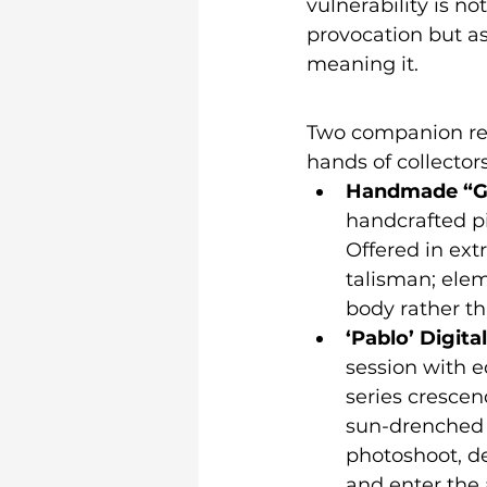
vulnerability is no
provocation but as
meaning it.
Two companion rel
hands of collectors
Handmade “Go
handcrafted pi
Offered in extr
talisman; elem
body rather th
‘Pablo’ Digita
session with ed
series crescen
sun-drenched c
photoshoot, d
and enter the 