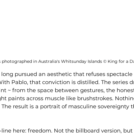
s photographed in Australia's Whitsunday Islands 
©
 King for a D
 long pursued an aesthetic that refuses spectacle 
ith Pablo, that conviction is distilled. The series d
nt ~ from the space between gestures, the honesty
ght paints across muscle like brushstrokes. Nothing
The result is a portrait of masculine sovereignty t
line here: freedom. Not the billboard version, but 