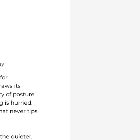
ay
for 
raws its 
 of posture, 
 is hurried. 
hat never tips 
the quieter, 