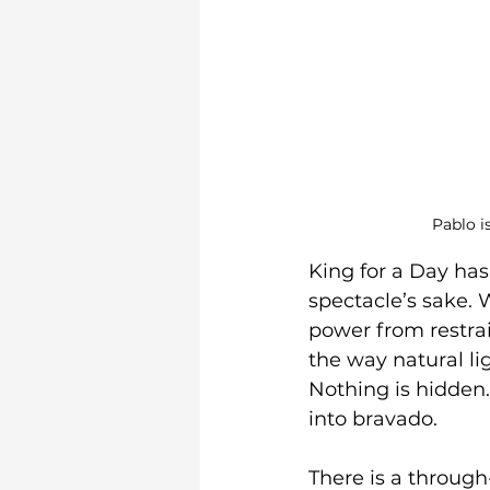
Pablo i
King for a Day has
spectacle’s sake. W
power from restrai
the way natural li
Nothing is hidden. 
into bravado.
There is a through-