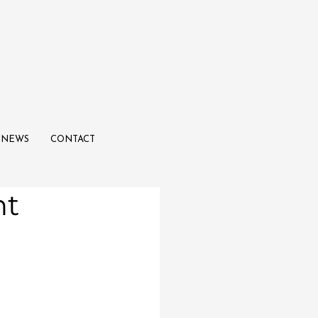
NEWS
CONTACT
ht