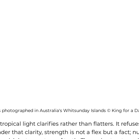
s photographed in Australia's Whitsunday Islands 
©
 King for a D
opical light clarifies rather than flatters. It refuse
er that clarity, strength is not a flex but a fact; n