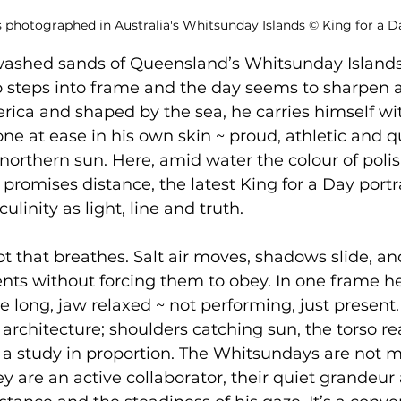
s photographed in Australia's Whitsunday Islands 
©
 King for a D
washed sands of Queensland’s Whitsunday Islands
lo steps into frame and the day seems to sharpen 
ica and shaped by the sea, he carries himself wi
ne at ease in his own skin ~ proud, athletic and qu
orthern sun. Here, amid water the colour of polis
promises distance, the latest King for a Day portra
inity as light, line and truth. 
ot that breathes. Salt air moves, shadows slide, an
nts without forcing them to obey. In one frame h
e long, jaw relaxed ~ not performing, just present.
rchitecture; shoulders catching sun, the torso re
a study in proportion. The Whitsundays are not m
y are an active collaborator, their quiet grandeur