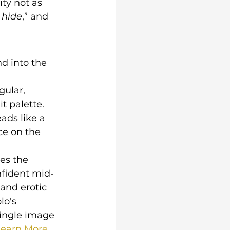
ity not as 
 hide
,” and 
d into the 
gular, 
 palette. 
eads like a 
ce on the 
es the 
onfident mid-
and erotic 
lo's 
ingle image 
earn More.