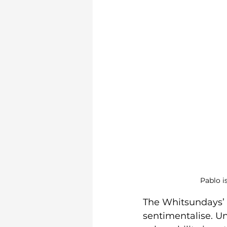
Pablo i
The Whitsundays’ tr
sentimentalise. Und