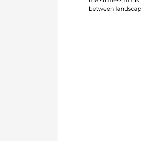
the stillness in hi
between landscape