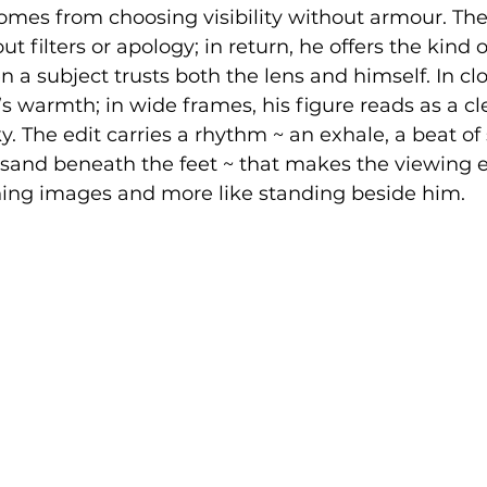
comes from choosing visibility without armour. Th
 filters or apology; in return, he offers the kind o
 a subject trusts both the lens and himself. In clo
’s warmth; in wide frames, his figure reads as a c
. The edit carries a rhythm ~ an exhale, a beat of s
 sand beneath the feet ~ that makes the viewing 
nning images and more like standing beside him.