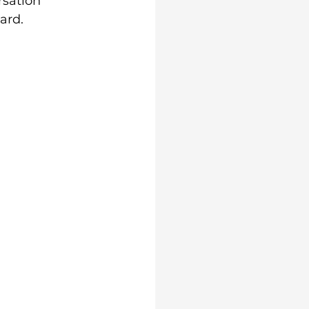
rsation 
ard. 