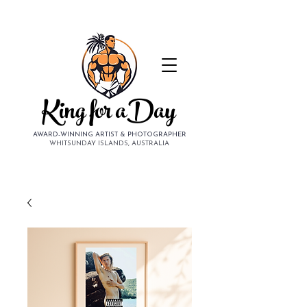
King for aDay
AWARD-WINNING ARTIST & PHOTOGRAPHER
WHITSUNDAY ISLANDS, AUSTRALIA