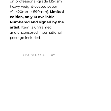
on professional-grade 135gsm
heavy weight-coated paper
A1 (420mm x 590mm).
Limited
edition, only 10 available.
Numbered and signed by the
artist.
Item is unframed
and uncensored. International
postage included.
< BACK TO GALLERY