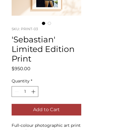
SKU: PRINT-03
'Sebastian'
Limited Edition
Print
Price
$950.00
Quantity
*
Add to Cart
Full-colour photographic art print